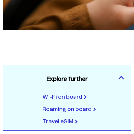
Explore further
Wi-Fi on board
Roaming on board
Travel eSIM