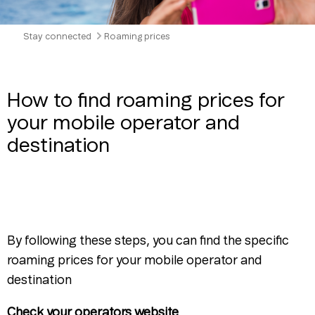
Stay connected
Roaming prices
How to find roaming prices for
your mobile operator and
destination
By following these steps, you can find the specific
roaming prices for your mobile operator and
destination
Check your operators website