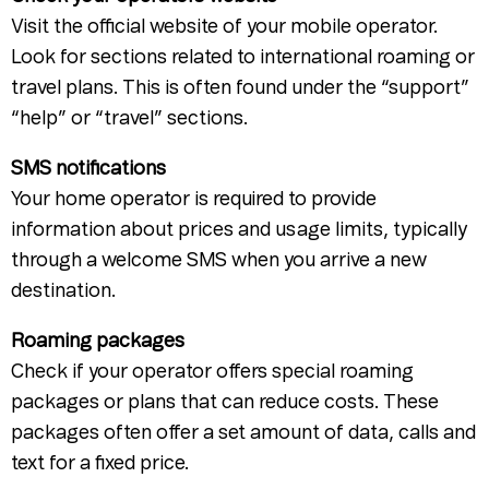
Visit the official website of your mobile operator.
Look for sections related to international roaming or
travel plans. This is often found under the “support”
“help” or “travel” sections.
SMS notifications
Your home operator is required to provide
information about prices and usage limits, typically
through a welcome SMS when you arrive a new
destination.
Roaming packages
Check if your operator offers special roaming
packages or plans that can reduce costs. These
packages often offer a set amount of data, calls and
text for a fixed price.