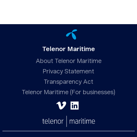
Telenor Maritime
About Telenor Maritime
Privacy Statement
Transparency Act
Telenor Maritime (For businesses)