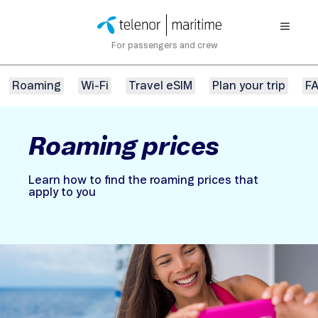
For passengers and crew
Roaming
Wi-Fi
Travel eSIM
Plan your trip
F
Roaming prices
Learn how to find the roaming prices that
apply to you