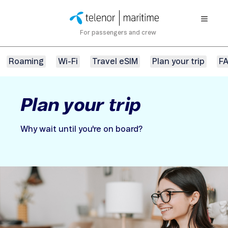
For passengers and crew
Roaming
Wi-Fi
Travel eSIM
Plan your trip
F
Plan your trip
Why wait until you're on board?