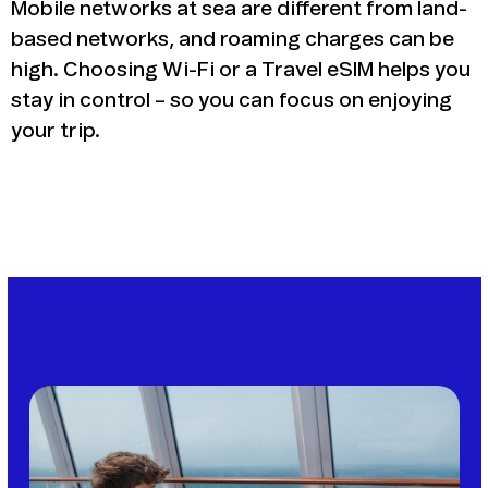
Mobile networks at sea are different from land-
based networks, and roaming charges can be
high. Choosing Wi-Fi or a Travel eSIM helps you
stay in control – so you can focus on enjoying
your trip.