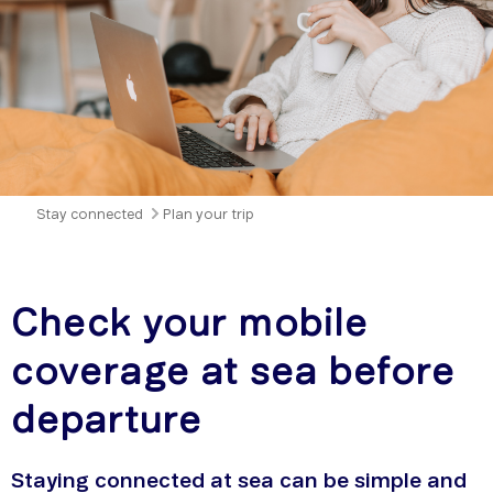
Stay connected
Plan your trip
Check your mobile
coverage at sea before
departure
Staying connected at sea can be simple and