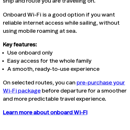
ship and route you are travelling on.
Onboard Wi-Fi is a good option if you want
reliable internet access while sailing, without
using mobile roaming at sea.
Key features:
Use onboard only
Easy access for the whole family
A smooth, ready-to-use experience
On selected routes, you can
pre-purchase your
Wi-Fi package
before departure for a smoother
and more predictable travel experience.
Learn more about onboard Wi-FI