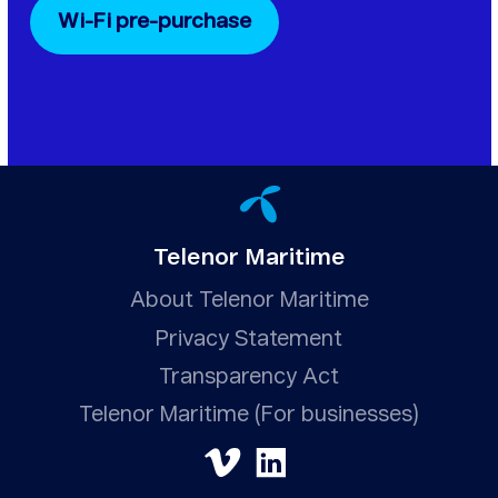
Wi-Fi pre-purchase
Telenor Maritime
About Telenor Maritime
Privacy Statement
Transparency Act
Telenor Maritime (For businesses)