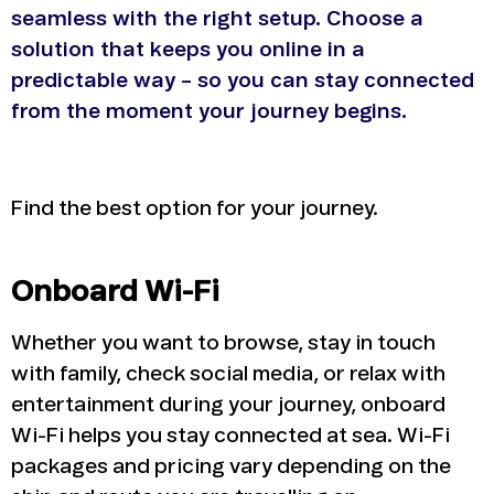
seamless with the right setup.
Choose a
solution that keeps you online in a
predictable way – so you can stay connected
from the moment your journey begins.
Find the best option for your journey.
Onboard Wi-Fi
Whether you want to browse, stay in touch
with family, check social media, or relax with
entertainment during your journey, onboard
Wi-Fi helps you stay connected at sea. Wi-Fi
packages and pricing vary depending on the