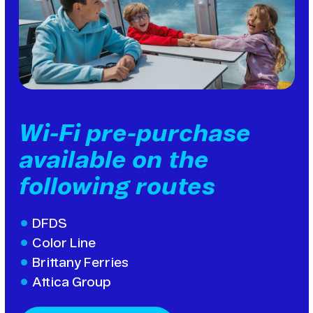
Wi-Fi pre-purchase
available on the
following routes
DFDS
Color Line
Brittany Ferries
Attica Group