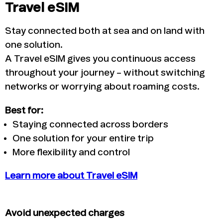
Travel eSIM
Stay connected both at sea and on land with
one solution.
A Travel eSIM gives you continuous access
throughout your journey – without switching
networks or worrying about roaming costs.
Best for:
Staying connected across borders
One solution for your entire trip
More flexibility and control
Learn more about Travel eSIM
Avoid unexpected charges