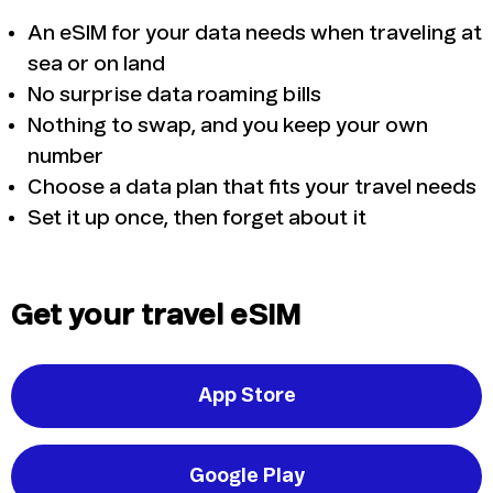
An eSIM for your data needs when traveling at
sea or on land
No surprise data roaming bills
Nothing to swap, and you keep your own
number
Choose a data plan that fits your travel needs
Set it up once, then forget about it
Get your travel eSIM
App Store
Google Play