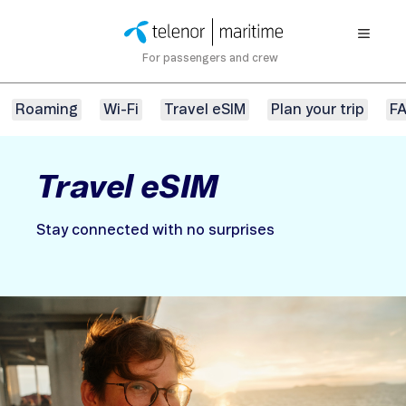
For passengers and crew
Roaming
Wi-Fi
Travel eSIM
Plan your trip
F
Travel eSIM
Stay connected with no surprises