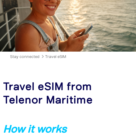
Stay connected
Travel eSIM
Travel eSIM from
Telenor Maritime
How it works