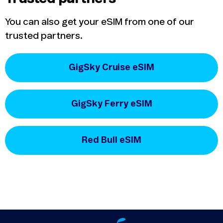
You can also get your eSIM from one of our
trusted partners.
GigSky Cruise eSIM
GigSky Ferry eSIM
Red Bull eSIM