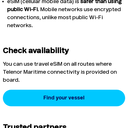
eSIM (cellular mobile data) is
safer than using
public Wi-Fi
. Mobile networks use encrypted
connections, unlike most public Wi-Fi
networks.
Check availability
You can use travel eSIM on all routes where
Telenor Maritime connectivity is provided on
board.
Find your vessel
Trusted partners