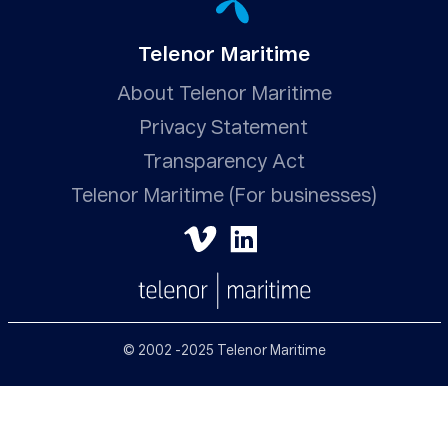
Telenor Maritime
About Telenor Maritime
Privacy Statement
Transparency Act
Telenor Maritime (For businesses)
© 2002 -2025 Telenor Maritime