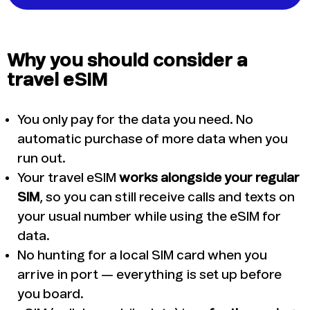
Why you should consider a
travel eSIM
You only pay for the data you need. No
automatic purchase of more data when you
run out.
Your travel eSIM
works alongside your regular
SIM
, so you can still receive calls and texts on
your usual number while using the eSIM for
data.
No hunting for a local SIM card when you
arrive in port — everything is set up before
you board.