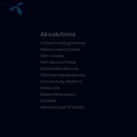
All solutions
Unified Hosting Service
WaveAccess Collect
WiFi Access
WiFi Service Portal
Ship Mobile Service
Offshore Mobile Service
Connectivity Platform
Radio Link
Mobile Broadband
Satellite
WaveAccess HF Radio