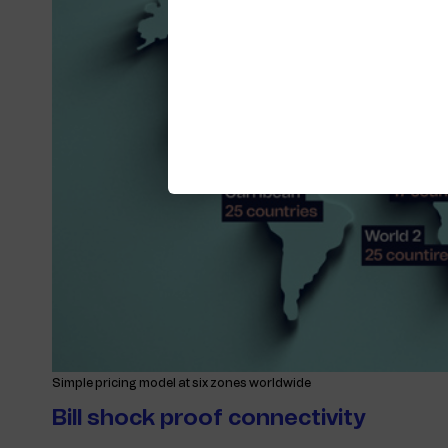
Simple pricing model at six zones worldwide
Bill shock proof connectivity