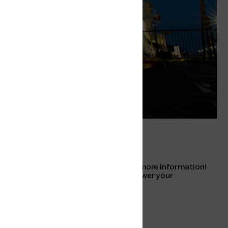
ty
Pricing and more information
Please reach out to us for pricing and more information!
Our friendly sales team is ready to answer your
questions.
Contact us