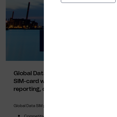
Global Data SIM – y
140+ countries with
Global Data SIM is a global connectivi
SIM-card with one invoice for the whol
reporting, cost management and trac
Global Data SIM provides you with:
Competitive pricing for 7 worldwide zones