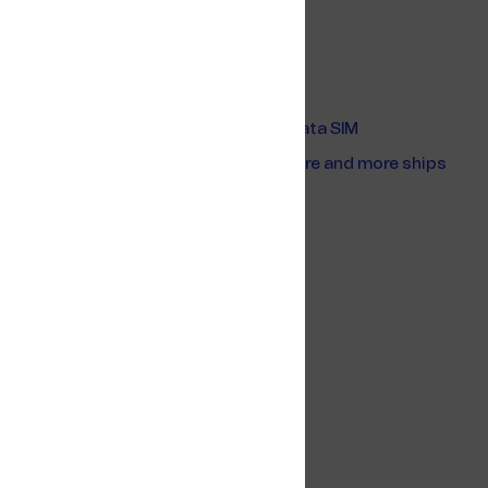
Related content
Connectivity on board Vroon’s vessels
Resellers of Telenor Maritime Global Data SIM
Why the Global Data SIM is used on more and more ships
Europort 2023