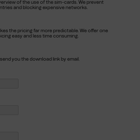
verview of the use of the sim-cards. We prevent
untries and blocking expensive networks.
akes the pricing far more predictable. We offer one
voicing easy and less time consuming.
s
l send you the download link by email.