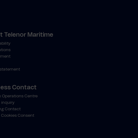
 Telenor Maritime
bility
ations
ment
 statement
ness Contact
 Operations Centre
 inquiry
ng Contact
 Cookies Consent