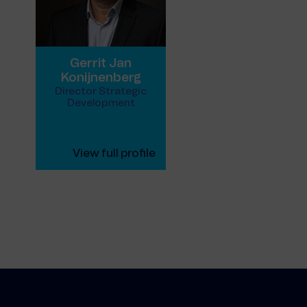
Gerrit Jan
Konijnenberg
Director Strategic
Development
View full profile