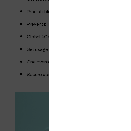
Predictable roaming charges
Prevent bill shocks from pricey roaming partners
Global 4G/LTE connectivity with a single SIM
Set usage and cost limits at the management port
One overall invoice with detailed reporting for your
Secure connectivity by design