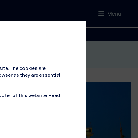
Menu
Contact
ite. The cookies are
owser as they are essential
ooter of this website. Read