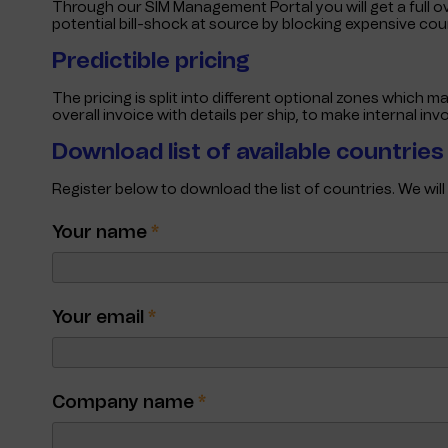
Through our SIM Management Portal you will get a full o
potential bill-shock at source by blocking expensive co
Predictible pricing
The pricing is split into different optional zones which m
overall invoice with details per ship, to make internal in
Download list of available countrie
Register below to download the list of countries. We wil
Your name
*
Your email
*
Company name
*