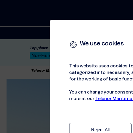
Solutions
We use cookies
Top picks:
Nor-Fishing 2026
Satellite: LEO & GEO
Unif
This website uses cookies to
Telenor Maritime
//
Solutions
//
Connectivity
//
Gl
categorized into necessary, a
for the working of basic funct
You can change your consent a
more at our
Telenor Maritime
Reject All