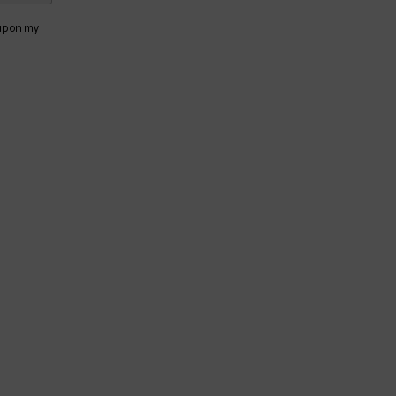
 up on my