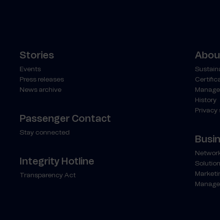
Stories
About
Events
Sustaina
Press releases
Certific
News archive
Manage
History
Privacy
Passenger Contact
Stay connected
Busi
Network
Integrity Hotline
Solution
Marketi
Transparency Act
Manage