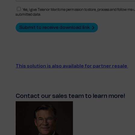
Yes, I give Telenor Maritime permission to store, process and follow me
submitted data.
This solution is also available for partner resale
Contact our sales team to learn more!