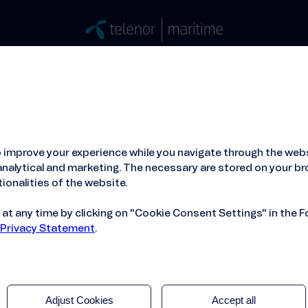
Stories
Press
People
About
ied Hosting Service™
Mobile Service on board
 improve your experience while you navigate through the webs
obal Data SIM
nalytical and marketing. The necessary are stored on your br
ionalities of the website.
t any time by clicking on "Cookie Consent Settings" in the F
 Privacy Statement
.
Adjust Cookies
Accept all