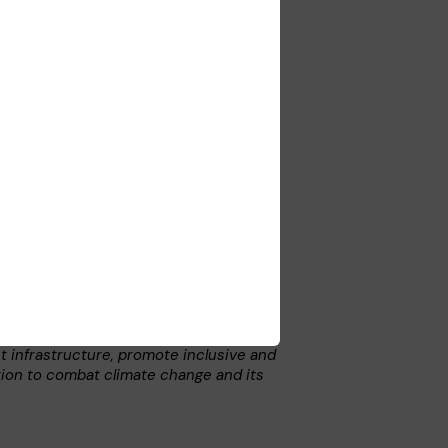
me Management System (TMMS). The
ctations from the authorities, Telenor,
 documents and comply with company
.
the UN Global Compact Principles. For
ompact.
ent infrastructure, promote inclusive and
tion to combat climate change and its