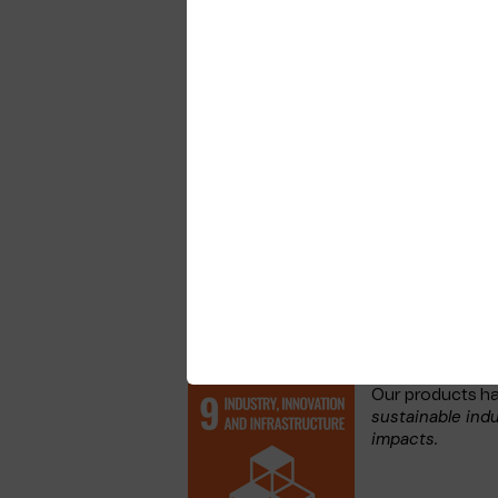
be a responsible business see the follo
Telenor Group.
Telenor Maritime has in addition, est
TMMS includes all elements of our busi
customers and our own management.
The TMMS covers a wide scope based o
It is mandatory for everyone who works
routines and processes. The TMMS is a 
UN’s Sustainable Develo
Telenor Maritime is committed to the U
our contribution we focus on the goals
an impact or where our employees and
How our products contribute
Our products h
sustainable indu
impacts.