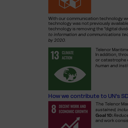
With our communication technology we 
technology was not previously availab
technology is removing the “digital div
to information and communications tech
by 2020
.
Telenor Maritim
In addition, thr
or catastrophe 
human and insti
How we contribute to UN’s S
The Telenor Mar
sustained, incl
Reduce
Goal 10:
and work consist