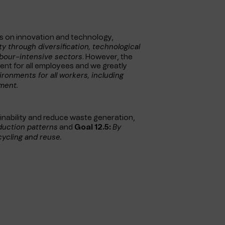
s on innovation and technology,
ity through
diversification, technological
abour-intensive sectors
. However, the
ent for all employees and we greatly
ronments for all workers, including
ment.
inability and reduce waste generation,
duction patterns
By
and
Goal 12.5:
cycling and reuse.