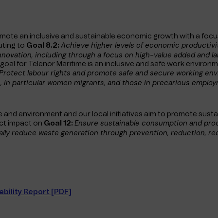
omote an inclusive and sustainable economic growth with a focu
Achieve higher levels of economic productiv
uting to
Goal 8.2:
nnovation, including through a focus on high-value added and l
oal for Telenor Maritime is an inclusive and safe work environm
Protect labour rights and promote safe and secure working envi
, in particular women migrants, and those in precarious employ
 and environment and our local initiatives aim to promote susta
Ensure sustainable consumption and pro
ect impact on
Goal 12:
ally reduce waste generation through prevention, reduction, re
bility Report [PDF]