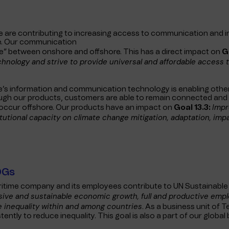
are contributing to increasing access to communication and 
le. Our communication
ide” between onshore and offshore. This has a direct impact on
G
nology and strive to provide universal and affordable access t
e’s information and communication technology is enabling others
ough our products, customers are able to remain connected and 
Impr
occur offshore. Our products have an impact on
Goal 13.3:
tutional capacity on climate change mitigation, adaptation, imp
DGs
itime company and its employees contribute to UN Sustainab
usive and sustainable economic growth, full and productive empl
 inequality within and among countries
. As a business unit of 
ently to reduce inequality. This goal is also a part of our global