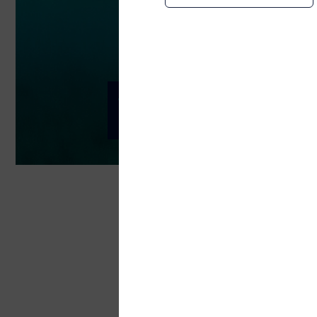
Sustainability
Environmental, Soc
Telenor Maritime is a dedi
Today, connectivity plays 
that same accessibility po
world.
Telenor Maritime follows the Telenor G