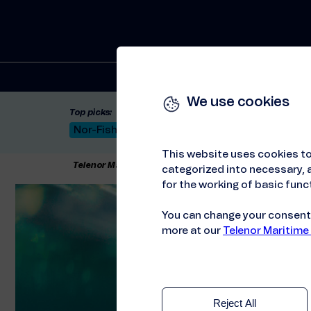
Solutions
We use cookies
Top picks:
Nor-Fishing 2026
Satellite: LEO & GEO
Unif
This website uses cookies to
Telenor Maritime
//
About us
//
Sustainability
categorized into necessary, a
for the working of basic funct
You can change your consent a
more at our
Telenor Maritime
Reject All