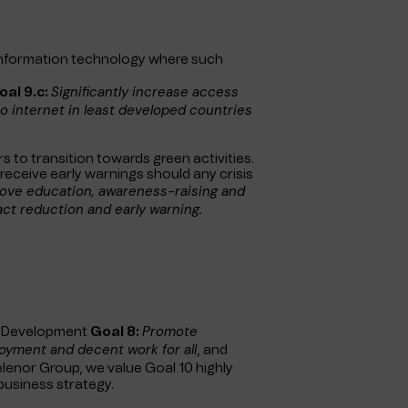
information technology where such
Significantly increase access
oal 9.c:
o internet in least developed countries
 to transition towards green activities.
receive early warnings should any crisis
ove education, awareness-raising and
act reduction and early warning.
Promote
le Development
Goal 8:
oyment and decent work for all
, and
Telenor Group, we value Goal 10 highly
 business strategy.