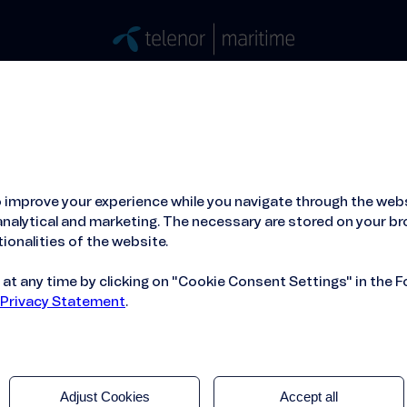
Stories
Press
People
About
ied Hosting Service™
Mobile Service on board
 improve your experience while you navigate through the webs
nalytical and marketing. The necessary are stored on your br
ionalities of the website.
t any time by clicking on "Cookie Consent Settings" in the F
 Privacy Statement
.
Adjust Cookies
Accept all