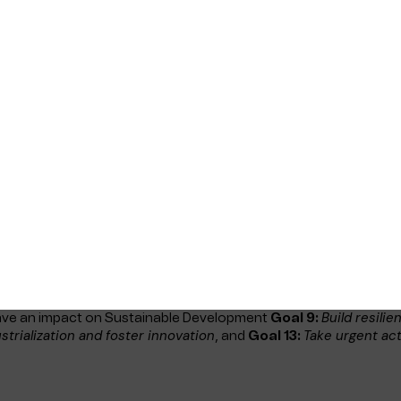
wing link Responsible Business -
ablished an integrated management system, the Telenor Mariti
ness and defines how we will work to meet requirements and expe
n ISO 9001, ISO 45001, ISO 27001 and Telenor Governance.
 for Telenor Maritime to familiarise themselves with relevant
live management system that is regularly updated and improved
pment Goals and UN Global Compact
N’s Sustainable Development Goals (SDG), and we fully support 
 where either our products have
 company have an impact. We are a member of the UN Global C
 to UN’s SDGs
Build resili
ave an impact on Sustainable Development
Goal 9:
strialization and foster innovation
Take urgent ac
, and
Goal 13: