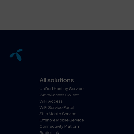
All solutions
Unified Hosting Service
WaveAccess Collect
WiFi Access
WiFi Service Portal
Ship Mobile Service
Offshore Mobile Service
Connectivity Platform
Radio Link