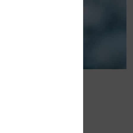
and digitalisation enabler.
ves. Our mission is to make
oss all the oceans of the
 more about how Telenor endeavours to