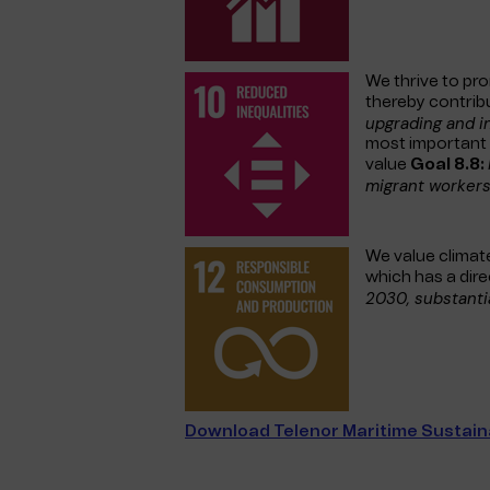
We thrive to pr
thereby contrib
upgrading and i
most important g
value
Goal 8.8:
migrant workers
We value climate
which has a dir
2030, substanti
Download Telenor Maritime Sustaina