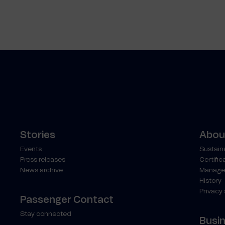
Stories
About
Events
Sustaina
Press releases
Certific
News archive
Manage
History
Privacy
Passenger Contact
Stay connected
Busi