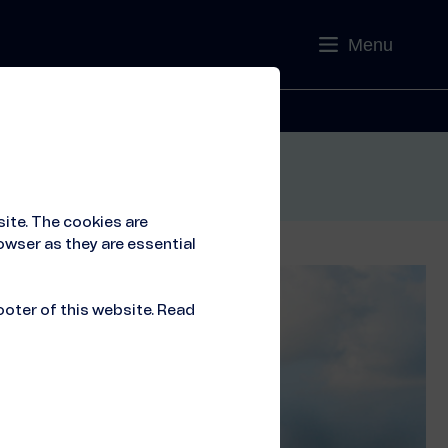
Menu
Contact
ite. The cookies are
owser as they are essential
ooter of this website. Read