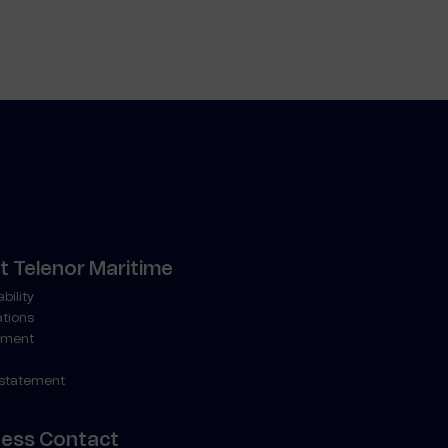
 Telenor Maritime
bility
ations
ment
 statement
ness Contact