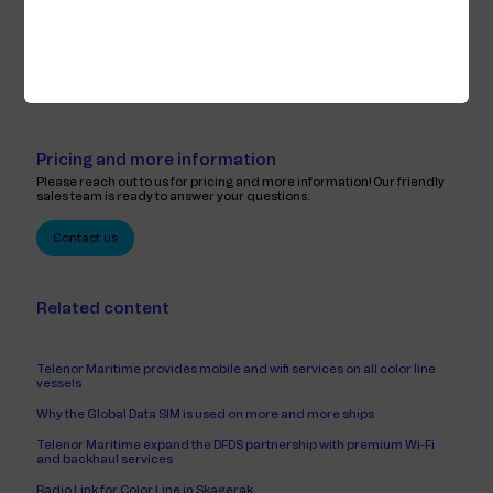
routed over several bearers and that the capacity of the bearers is
utilized optimally. Priority ensures that correct bandwidth is assigned to
different services. TCP acceleration & compression makes it possible to
better utilize and save bandwidth.
Pricing and more information
Please reach out to us for pricing and more information! Our friendly
sales team is ready to answer your questions.
Contact us
Related content
Telenor Maritime provides mobile and wifi services on all color line
vessels
Why the Global Data SIM is used on more and more ships
Telenor Maritime expand the DFDS partnership with premium Wi-Fi
and backhaul services
Radio Link for Color Line in Skagerak