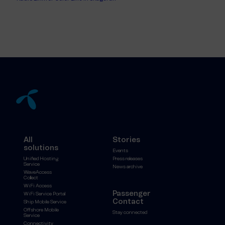
All
Stories
solutions
Events
Unified Hosting
Press releases
Service
News archive
WaveAccess
Collect
WiFi Access
Passenger
WiFi Service Portal
Contact
Ship Mobile Service
Offshore Mobile
Stay connected
Service
Connectivity