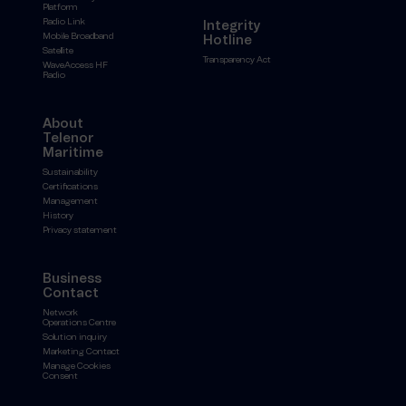
Platform
Radio Link
Integrity
Mobile Broadband
Hotline
Satellite
Transparency Act
WaveAccess HF
Radio
About
Telenor
Maritime
Sustainability
Certifications
Management
History
Privacy statement
Business
Contact
Network
Operations Centre
Solution inquiry
Marketing Contact
Manage Cookies
Consent