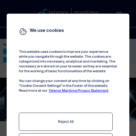
We use cookies
Solutions
Stories
Press
People
About
Contact
Top picks:
Nor-Fishing 2026
Satellite: LEO & GEO
Unified Hosting Service™
This website uses cookies to improve your experience
while you navigate through the website. The cookies are
Mobile Service on board
categorized into necessary, analytical and marketing. The
necessary are stored on your browser as they are essential
Telenor Maritime
//
Solutions
//
Connectivity
//
Connectivity Platform
for the working of basic functionalities of the website.
You can change your consent at any time by clicking on
"Cookie Consent Settings" in the Footer of this website.
Read more at our
Telenor Maritime Privacy Statement
.
Connectivity Platform
Power of multiple connectivity
sources combined
Reject All
The Connectivity Platform is a solution that