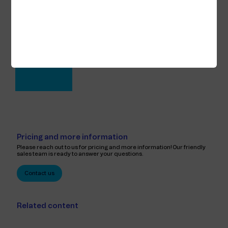
Knut Fjellheim
CTIO
View full profile
Pricing and more information
Please reach out to us for pricing and more information! Our friendly
sales team is ready to answer your questions.
Contact us
Related content