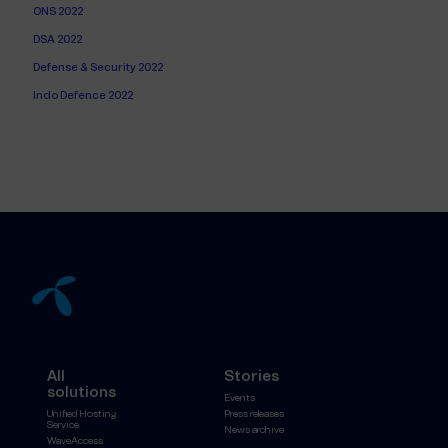
ONS 2022
DSA 2022
Defense & Security 2022
Indo Defence 2022
All
Stories
solutions
Events
Unified Hosting
Press releases
Service
News archive
WaveAccess