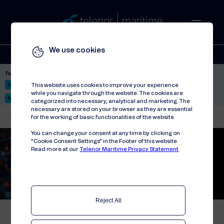
We use cookies
Solutions
Stories
Press
People
About
Contact
Top picks:
Nor-Fishing 2026
Satellite: LEO & GEO
Unified Hosting Service™
This website uses cookies to improve your experience
while you navigate through the website. The cookies are
Mobile Service on board
categorized into necessary, analytical and marketing. The
necessary are stored on your browser as they are essential
Telenor Maritime
//
Solutions
//
Connectivity
//
Private 5G Solution
for the working of basic functionalities of the website.
You can change your consent at any time by clicking on
"Cookie Consent Settings" in the Footer of this website.
Read more at our
Telenor Maritime Privacy Statement
.
Private 5G Solution
Reject All
Telenor Maritime’s private 5G solution