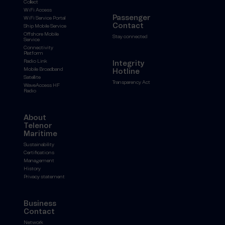
Collect
WiFi Access
Passenger
WiFi Service Portal
Contact
Ship Mobile Service
Offshore Mobile
Stay connected
Service
Connectivity
Platform
Radio Link
Integrity
Mobile Broadband
Hotline
Satellite
Transparency Act
WaveAccess HF
Radio
About
Telenor
Maritime
Sustainability
Certifications
Management
History
Privacy statement
Business
Contact
Network