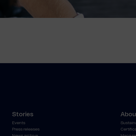
Stories
About
Events
Sustaina
Press releases
Certific
News archive
Manage