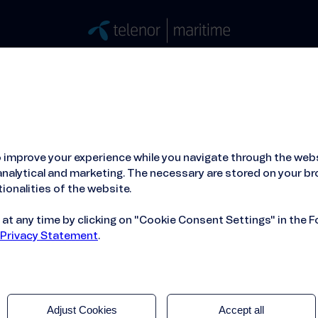
Stories
Press
People
About
ied Hosting Service™
Mobile Service on board
 improve your experience while you navigate through the webs
nalytical and marketing. The necessary are stored on your br
ionalities of the website.
t any time by clicking on "Cookie Consent Settings" in the F
 Privacy Statement
.
Adjust Cookies
Accept all