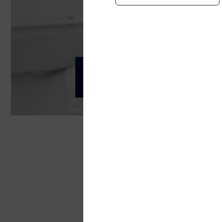
Health, Safety and
Telenor Maritime
Telenor Maritime's Health,
Value and respect the pe
We create and maintain a healthy, cons
encouraged.
Work in a safe, systemat