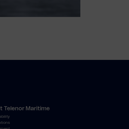
 Telenor Maritime
bility
ations
ment