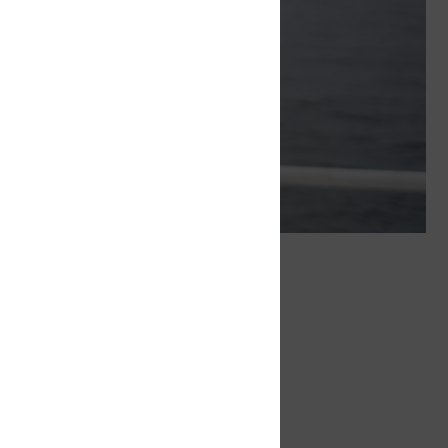
sed on three principles
o their best, and teamwork is strongly