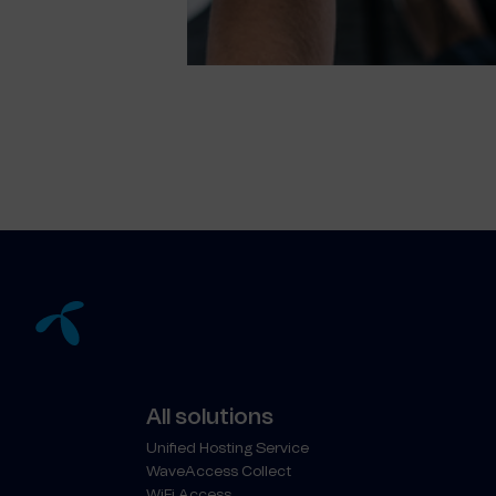
All solutions
Unified Hosting Service
WaveAccess Collect
WiFi Access