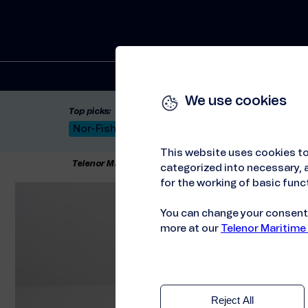
Solutions
We use cookies
Top picks:
Nor-Fishing 2026
Satellite: LEO & GEO
Unif
This website uses cookies to
Telenor Maritime
//
About us
//
HSE policy
categorized into necessary, a
for the working of basic funct
You can change your consent a
more at our
Telenor Maritime
Reject All