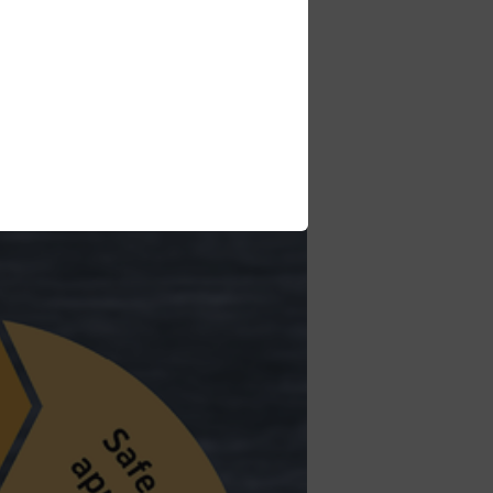
nt and the best service for our
ns learned and new insights with the