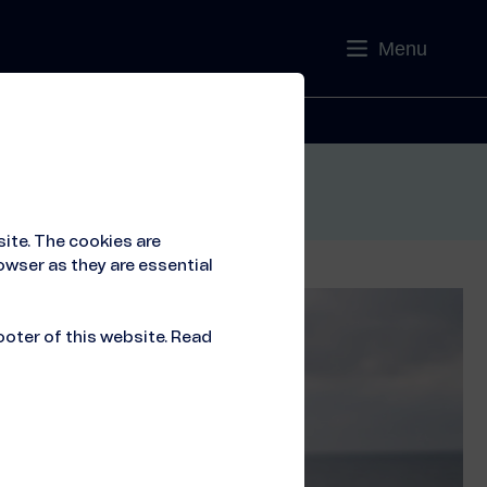
Menu
Contact
ite. The cookies are
owser as they are essential
ooter of this website. Read