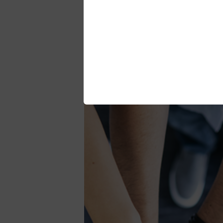
The way we work is based on internatio
customers and partners.
Strive to continuously 
We measure and analyse performance of
relevant stakeholders.