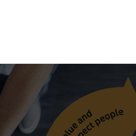
nal standards and practices to ensure a safe working environme
improve our processes and performance!
 processes, products and services, and share knowledge, lesso