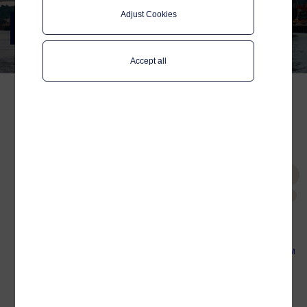
Adjust Cookies
SMM 2022
Meet us in Hamburg, 6-9 September
Accept all
Meet us at SMM 2022, 6-9
September, Hamburg,
Tags
Germany
Global Data SIM
VSAT
Connectivity
Let's connect your operational data.
Platform
Whether it's connectivity for your fleet, or
connecting the dots of your digitalisation
UHS
Digitalisation
efforts, we are here to help. Meet us in the
Norwegian (NME) pavilion,
stand B7.402.1,
to discuss our connectivity and maritime
digitalisation solutions.
Related
Why the Global Data SIM
is used on more and
more ships
Europort 2023