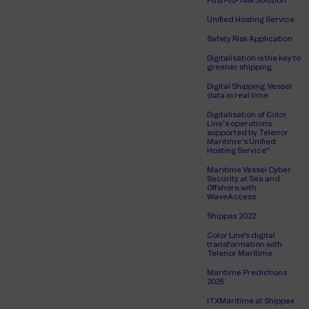
Push-to-Talk Solution
Unified Hosting Service
Safety Risk Application
Digitalisation is the key to
greener shipping
Digital Shipping: Vessel
data in real time
Digitalisation of Color
Line’s operations
supported by Telenor
Maritime’s Unified
Hosting Service™
Maritime Vessel Cyber
Security at Sea and
Offshore with
WaveAccess
Shippax 2022
Color Line's digital
transformation with
Telenor Maritime
Maritime Predictions
2025
ITXMaritime at Shippax