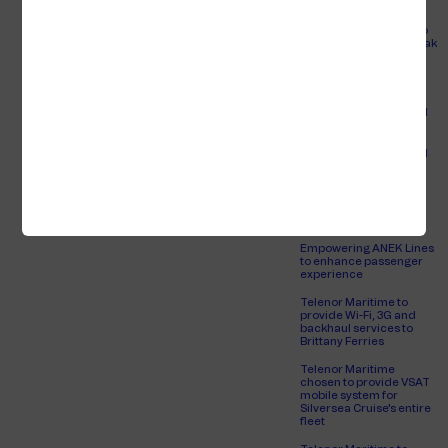
More ships are
connecting to the radio
Jan Espen
link network in Skagerrak
Myhren
and Kattegat
Sales Manager
Europort 2021
Seatrade Cruise Global
2022
Seatrade Cruise Global
2023
View full profile
An always-connected
passenger experience
for Brittany Ferries
Empowering ANEK Lines
to enhance passenger
experience
Telenor Maritime to
provide Wi-Fi, 3G and
backhaul services to
Brittany Ferries
Telenor Maritime
chosen to provide VSAT
mobile system for
Silversea Cruise's entire
fleet