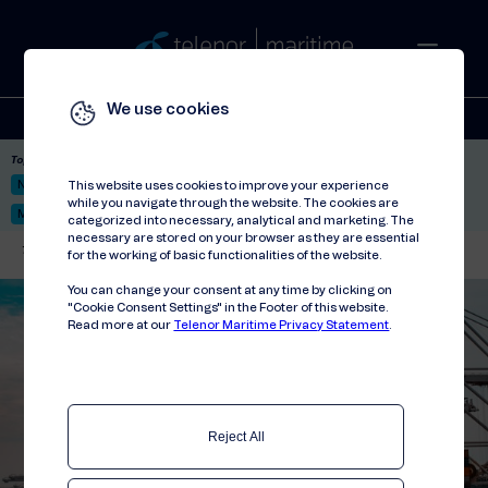
We use cookies
Solutions
Stories
Press
People
About
Contact
Top picks:
Nor-Fishing 2026
Satellite: LEO & GEO
Unified Hosting Service™
This website uses cookies to improve your experience
while you navigate through the website. The cookies are
Mobile Service on board
categorized into necessary, analytical and marketing. The
necessary are stored on your browser as they are essential
Telenor Maritime
//
Events
//
SMM 2022
for the working of basic functionalities of the website.
You can change your consent at any time by clicking on
"Cookie Consent Settings" in the Footer of this website.
Read more at our
Telenor Maritime Privacy Statement
.
Reject All