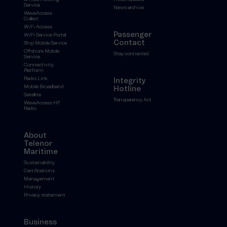
Service
News archive
WaveAccess
Collect
WiFi Access
Passenger
WiFi Service Portal
Contact
Ship Mobile Service
Offshore Mobile
Stay connected
Service
Connectivity
Platform
Radio Link
Integrity
Mobile Broadband
Hotline
Satellite
Transparency Act
WaveAccess HF
Radio
About
Telenor
Maritime
Sustainability
Certifications
Management
History
Privacy statement
Business