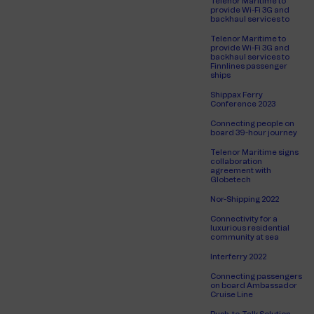
Telenor Maritime to
provide Wi-Fi 3G and
backhaul services to
Telenor Maritime to
provide Wi-Fi 3G and
backhaul services to
Finnlines passenger
ships
Shippax Ferry
Conference 2023
Connecting people on
board 39-hour journey
Telenor Maritime signs
collaboration
agreement with
Globetech
Nor-Shipping 2022
Connectivity for a
luxurious residential
community at sea
Interferry 2022
Connecting passengers
on board Ambassador
Cruise Line