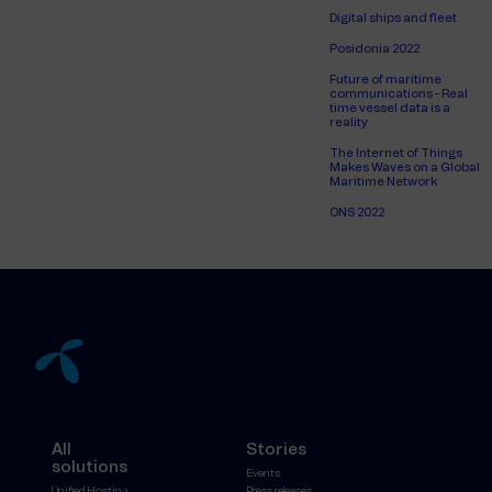
Digital ships and fleet
Posidonia 2022
Future of maritime
communications - Real
time vessel data is a
reality
The Internet of Things
Makes Waves on a Global
Maritime Network
ONS 2022
All
Stories
solutions
Events
Unified Hosting
Press releases