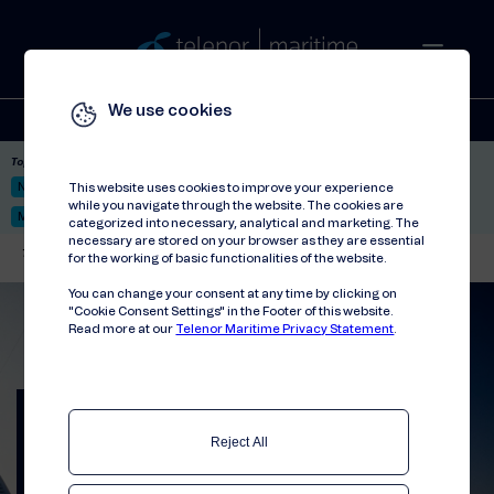
We use cookies
Solutions
Stories
Press
People
About
Contact
Top picks:
Nor-Fishing 2026
Satellite: LEO & GEO
Unified Hosting Service™
This website uses cookies to improve your experience
while you navigate through the website. The cookies are
Mobile Service on board
categorized into necessary, analytical and marketing. The
necessary are stored on your browser as they are essential
Telenor Maritime
//
Press releases
//
Telenor Maritime and Quvia Collaborate
for the working of basic functionalities of the website.
You can change your consent at any time by clicking on
"Cookie Consent Settings" in the Footer of this website.
Read more at our
Telenor Maritime Privacy Statement
.
Telenor Maritime and
Quvia Collaborate to
Reject All
Advance AI-Driven