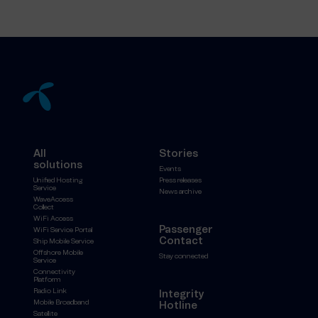
All
Stories
solutions
Events
Unified Hosting
Press releases
Service
News archive
WaveAccess
Collect
WiFi Access
Passenger
WiFi Service Portal
Contact
Ship Mobile Service
Offshore Mobile
Stay connected
Service
Connectivity
Platform
Radio Link
Integrity
Mobile Broadband
Hotline
Satellite