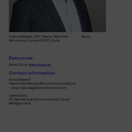
Kjetil Kjellstadli, CPO, Telenor Maritime Benny
Retnamony, founder & CEO, Quvia
Resources:
About Quvia:
www.quvia.ai
Contact information:
Alina Røisland
Head of Marketing & Brand Communications
alina.roisland@telenormaritime.com
Leslie Grant,
VP, Marketing & Communications, Quvia
leslie@quvia.ai