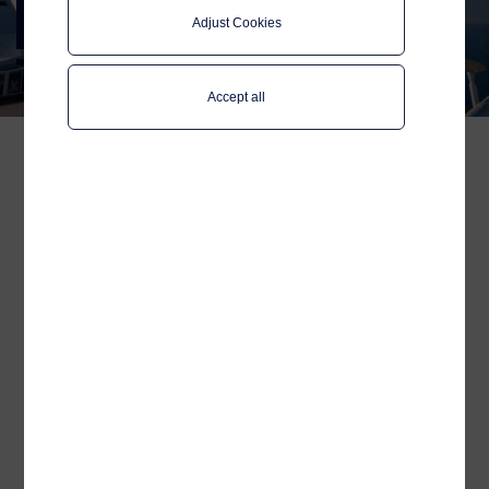
Connectivity in Cruise and
Adjust Cookies
Ferry
Accept all
Telenor Maritime and Quvia, an AI-
powered QoE platform, are
collaborating to explore how artificial
intelligence (AI) can be used to optimize
Telenor’s backhaul performance and
enhance digital experiences for
passengers and crew across the
maritime industry.
Published:
Apr 04, 2025
Reading time:
2 minutes
As part of the initiative, the two companies will launch a Proof of
Concept on Telenor Maritime’s Connectivity Platform. The
project will incorporate Quvia’s AI-powered network