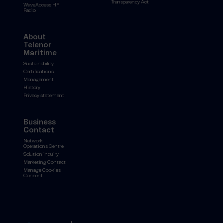
Transparency Act
WaveAccess HF
Radio
About
Telenor
Maritime
Sustainability
Certifications
Management
History
Privacy statement
Business
Contact
Network
Operations Centre
Solution inquiry
Marketing Contact
Manage Cookies
Consent