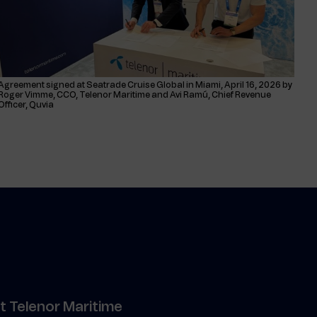
Agreement signed at Seatrade Cruise Global in Miami, April 16, 2026 by
Roger Vimme, CCO, Telenor Maritime and Avi Ramú, Chief Revenue
Officer, Quvia
 Telenor Maritime