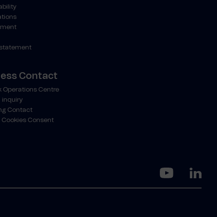
bility
ations
ment
 statement
ness Contact
 Operations Centre
 inquiry
ng Contact
 Cookies Consent