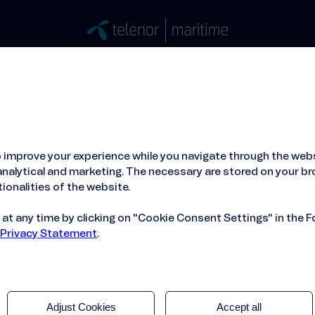
Stories
Press
People
About
ied Hosting Service™
Mobile Service on board
 improve your experience while you navigate through the webs
me and Quvia Expand Partnership
nalytical and marketing. The necessary are stored on your br
ionalities of the website.
t any time by clicking on "Cookie Consent Settings" in the F
 Privacy Statement
.
Adjust Cookies
Accept all