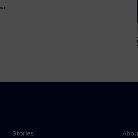
ia.
Stories
About