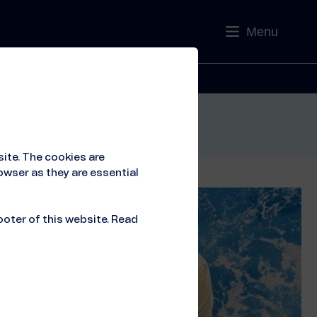
Menu
Contact
ite. The cookies are
owser as they are essential
ooter of this website. Read