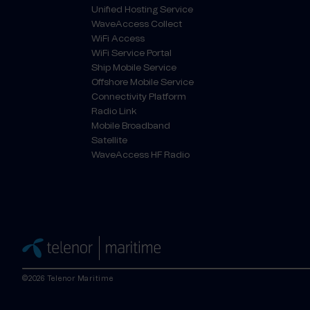
Unified Hosting Service
WaveAccess Collect
WiFi Access
WiFi Service Portal
Ship Mobile Service
Offshore Mobile Service
Connectivity Platform
Radio Link
Mobile Broadband
Satellite
WaveAccess HF Radio
©2026 Telenor Maritime