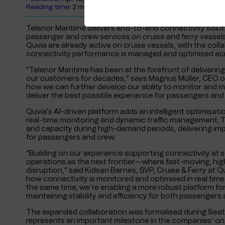
Reading time:
2 minutes
Telenor Maritime delivers end-to-end connectivity solut
passenger and crew services on cruise and ferry vessel
Quvia are already active on cruise vessels, with the co
connectivity performance is managed and optimised ac
“Telenor Maritime has been at the forefront of deliverin
our customers for decades,” says Magnus Müller, CEO of 
how we can further develop our ability to monitor and m
deliver the best possible experience for passengers and
Quvia’s AI-driven platform adds an intelligent optimisatio
real-time monitoring and dynamic traffic management. Th
and capacity during high-demand periods, delivering im
for passengers and crew.
“Building on our experience supporting connectivity at 
operations as the next frontier—where fast-moving, high
disruption,” said Kidsan Barnes, SVP, Cruise & Ferry at Q
how connectivity is monitored and optimised in real time
the same time, we’re enabling a more robust platform fo
maintaining stability and efficiency for both passengers 
The expanded collaboration was formalised during Seatr
represents an important milestone in the companies’ on