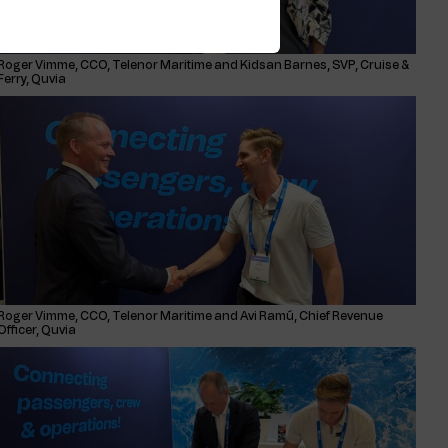
Roger Vimme, CCO, Telenor Maritime and Kidsan Barnes, SVP, Cruise &
Ferry, Quvia
Roger Vimme, CCO, Telenor Maritime and Avi Ramú, Chief Revenue
Officer, Quvia