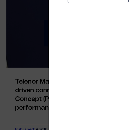
Telenor Maritime a
AI-Driven Connectiv
Telenor Maritime and Quvia are expan
driven connectivity optimisation, fol
Concept (PoC) that delivered measu
performance and passenger experie
Published:
Apr 16, 2026