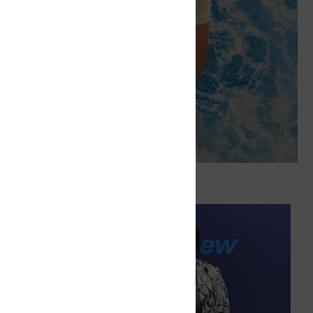
 Deliver