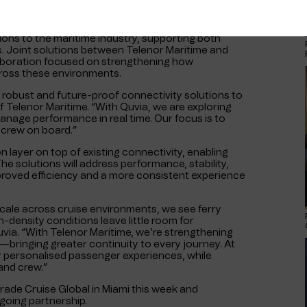
ions to the maritime industry, supporting both
s. Joint solutions between Telenor Maritime and
llaboration focused on strengthening how
ross these environments.
g robust and future-proof connectivity solutions to
Telenor Maritime. “With Quvia, we are exploring
anage performance in real time. Our focus is to
 crew on board.”
n layer on top of existing connectivity, enabling
e solutions will address performance, stability,
proved efficiency and a more consistent experience
scale across cruise environments, we see ferry
-density conditions leave little room for
uvia. “With Telenor Maritime, we’re strengthening
—bringing greater continuity to every journey. At
r personalised passenger experiences, while
and crew.”
ade Cruise Global in Miami this week and
going partnership.