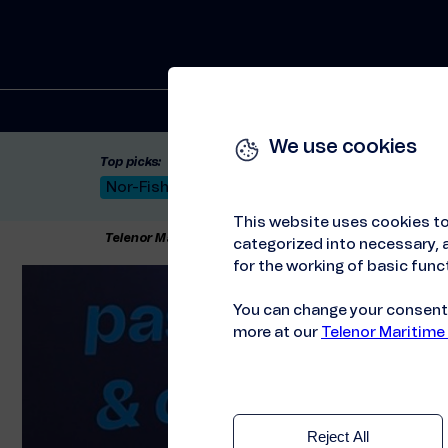
Solutions
We use cookies
Top picks:
Nor-Fishing 2026
Satellite: LEO & GEO
Unif
This website uses cookies to
Telenor Maritime
//
Press releases
//
Telenor Mariti
categorized into necessary, a
for the working of basic funct
You can change your consent a
more at our
Telenor Maritime
Reject All