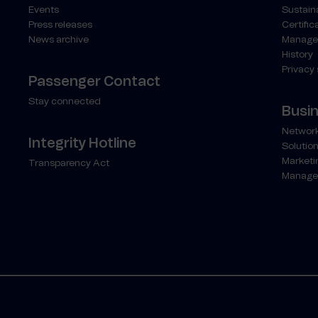
Events
Sustaina
Press releases
Certific
News archive
Manage
History
Privacy
Passenger Contact
Stay connected
Busi
Network
Integrity Hotline
Solution
Marketi
Transparency Act
Manage