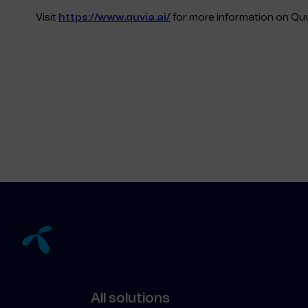
Visit
https://www.quvia.ai/
for more information on Quv
All solutions