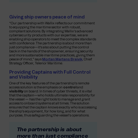
Giving ship owners peace of mind
“Our partnership with Wallix reflects our commitment
to equipping the maritime sector with robust,
compliant solutions. By integrating Wallix’s advanced
cybersecurity products with our expertise, we are
enabling ship operators to meet the complex standards
with confidence. The partnership is about more than
just compliance—it's also about putting the control
back in the hands of the shipowner, ensuring security
and more sustainable maritime practices, giving them
peace of mind,” says
Morten Martens Breivik,
Chief
Strategy Officer, Telenor Maritime.
Providing Captains with Full Control
and Visibility
One of the key features of the partnership’s remote
access solution is the emphasis on
control
and
visibility
on board. In times of cyber threats, it is vital
that the captain—who holds ultimate responsibility for
the vessel — has the right tools to manage and grant
access to onboard systems at all times. The solution
ensures that the captain knows exactly who is accessing
the ship’s equipment, for how long, and for what
purpose, thus safeguarding the vessel’s operations.
The partnership is about
more than just compliance