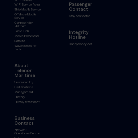
Passenger
WiFi Service Portal
Contact
Ship Mobile Service
Offshore Mobile
Stay connected
Service
Connectivity
Platform
Radio Link
Integrity
Mobile Broadband
Hotline
Satellite
Transparency Act
WaveAccess HF
Radio
About
Telenor
Maritime
Sustainability
Certifications
Management
History
Privacy statement
Business
Contact
Network
Operations Centre