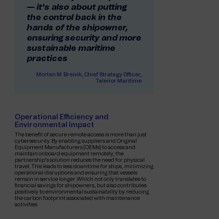
— it's also about putting
the control back in the
hands of the shipowner,
ensuring security and more
sustainable maritime
practices
Morten M. Breivik, Chief Strategy Officer,
Telenor Maritime
Operational Efficiency and
Environmental Impact
The benefit of secure remote access is more than just
cybersecurity. By enabling suppliers and Original
Equipment Manufacturers (OEMs) to access and
maintain onboard equipment remotely, the
partnership’s solution reduces the need for physical
travel. This leads to less downtime for ships, minimizing
operational disruptions and ensuring that vessels
remain in service longer. Which not only translates to
financial savings for shipowners, but also contributes
positively to environmental sustainability by reducing
the carbon footprint associated with maintenance
activities.