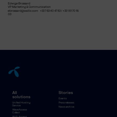
Edwige Brossard
VP Marketing & Communication
ebrossard@wallix.com +33 7 63 40 47 83 / +33 1 81 70 16
03
All
Stories
solutions
Events
Unified Hosting
Press releases
Service
News archive
WaveAccess
Collect
WiFi Access