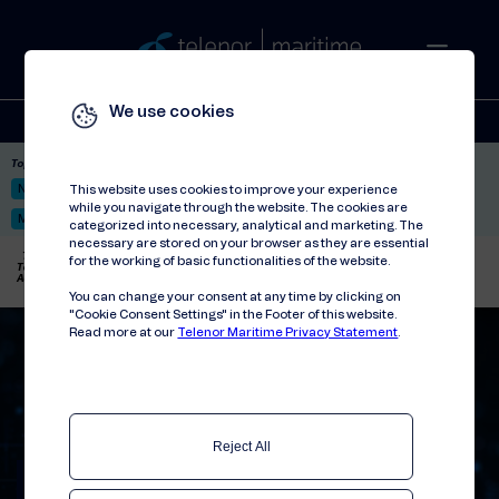
We use cookies
Solutions
Stories
Press
People
About
Contact
Top picks:
Nor-Fishing 2026
Satellite: LEO & GEO
Unified Hosting Service™
This website uses cookies to improve your experience
while you navigate through the website. The cookies are
Mobile Service on board
categorized into necessary, analytical and marketing. The
necessary are stored on your browser as they are essential
Telenor Maritime
//
Press releases
//
for the working of basic functionalities of the website.
Telenor Maritime and Wallix Announce Strategic Partnership to Enhance Remote
Access Security in the Maritime Industry
You can change your consent at any time by clicking on
"Cookie Consent Settings" in the Footer of this website.
Read more at our
Telenor Maritime Privacy Statement
.
Reject All
Telenor Maritime and