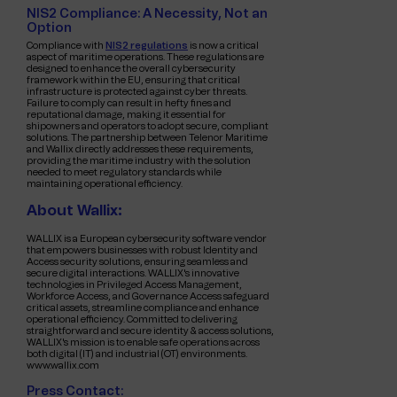
NIS2 Compliance: A Necessity, Not an
Option
Compliance with
NIS2 regulations
is now a critical
aspect of maritime operations. These regulations are
designed to enhance the overall cybersecurity
framework within the EU, ensuring that critical
infrastructure is protected against cyber threats.
Failure to comply can result in hefty fines and
reputational damage, making it essential for
shipowners and operators to adopt secure, compliant
solutions. The partnership between Telenor Maritime
and Wallix directly addresses these requirements,
providing the maritime industry with the solution
needed to meet regulatory standards while
maintaining operational efficiency.
About Wallix:
WALLIX is a European cybersecurity software vendor
that empowers businesses with robust Identity and
Access security solutions, ensuring seamless and
secure digital interactions. WALLIX's innovative
technologies in Privileged Access Management,
Workforce Access, and Governance Access safeguard
critical assets, streamline compliance and enhance
operational efficiency. Committed to delivering
straightforward and secure identity & access solutions,
WALLIX's mission is to enable safe operations across
both digital (IT) and industrial (OT) environments.
www.wallix.com
Press Contact: