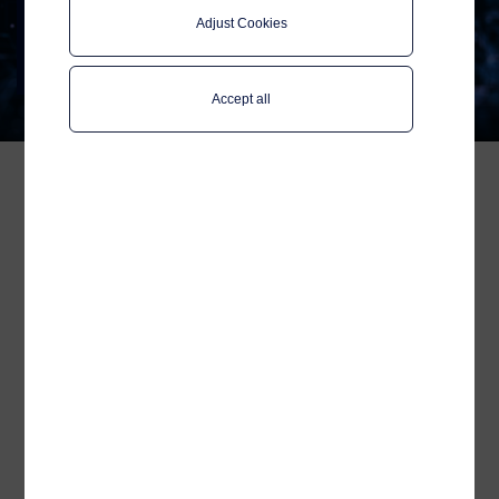
Wallix Announce
Adjust Cookies
Strategic Partnership
Enhancing Remote Access Security
in the Maritime Industry
Accept all
In response to the increasing
importance of cybersecurity in
maritime operations, Telenor
Maritime and Wallix are proud to
announce a strategic partnership.
This collaboration aims to deliver
secure remote access solutions
for shipowners and external
maintenance providers. By
equipping ship operators with
tools to secure and manage
remote access to onboard
systems, this partnership ensures