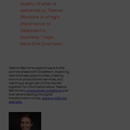
quality of what is
delivered by Telenor
Maritime is of high
importance to
Globetech’s
business.”,
says
Hans Eirik Onarheim.
Telenor Maritime looks forward to the
journey ahead with Globetech, exploring
new business opportunities, creating
common products and services, and
reaching a larger part of the market
together. For information about Telenor
Maritime’s
connectivity solutions
and
how we are leading the digital
transformation at sea,
please visit our
website.