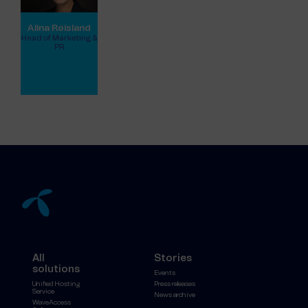
Alina Røisland
Head of Marketing &
PR
View full profile
All
Stories
solutions
Events
Unified Hosting
Press releases
Service
News archive
WaveAccess