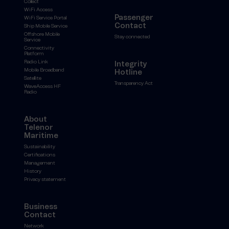
Collect
WiFi Access
Passenger
WiFi Service Portal
Contact
Ship Mobile Service
Offshore Mobile
Stay connected
Service
Connectivity
Platform
Radio Link
Integrity
Mobile Broadband
Hotline
Satellite
Transparency Act
WaveAccess HF
Radio
About
Telenor
Maritime
Sustainability
Certifications
Management
History
Privacy statement
Business
Contact
Network