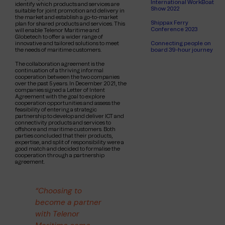
International WorkBoat
identify which products and services are
Show 2022
suitable for joint promotion and delivery in
the market and establish a go-to-market
Shippax Ferry
plan for shared products and services. This
Conference 2023
will enable Telenor Maritime and
Globetech to offer a wider range of
Connecting people on
innovative and tailored solutions to meet
board 39-hour journey
the needs of maritime customers.
The collaboration agreement is the
continuation of a thriving informal
cooperation between the two companies
over the past 5 years. In December 2021, the
companies signed a Letter of Intent
Agreement with the goal to explore
cooperation opportunities and assess the
feasibility of entering a strategic
partnership to develop and deliver ICT and
connectivity products and services to
offshore and maritime customers. Both
parties concluded that their products,
expertise, and split of responsibility were a
good match and decided to formalise the
cooperation through a partnership
agreement.
“Choosing to
become a partner
with Telenor