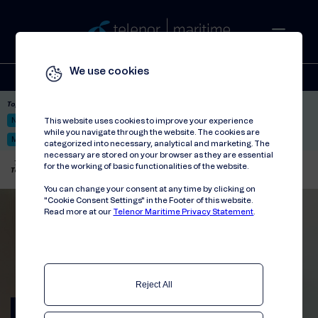
We use cookies
Solutions
Stories
Press
People
About
Contact
Top picks:
Nor-Fishing 2026
Satellite: LEO & GEO
Unified Hosting Service™
This website uses cookies to improve your experience
while you navigate through the website. The cookies are
Mobile Service on board
categorized into necessary, analytical and marketing. The
necessary are stored on your browser as they are essential
Telenor Maritime
//
Press releases
//
for the working of basic functionalities of the website.
Telenor Maritime signs collaboration agreement with Globetech
You can change your consent at any time by clicking on
"Cookie Consent Settings" in the Footer of this website.
Read more at our
Telenor Maritime Privacy Statement
.
Reject All
Telenor Maritime signs