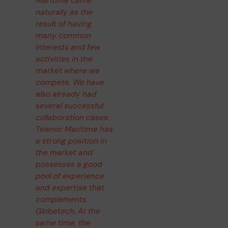
Maritime came
naturally as the
result of having
many common
interests and few
activities in the
market where we
compete. We have
also already had
several successful
collaboration cases.
Telenor Maritime has
a strong position in
the market and
possesses a good
pool of experience
and expertise that
complements
Globetech. At the
same time, the