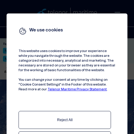
We use cookies
Solutions
Stories
Press
People
About
Contact
Top picks:
Nor-Fishing 2026
Satellite: LEO & GEO
Unified Hosting Service™
This website uses cookies to improve your experience
while you navigate through the website. The cookies are
Mobile Service on board
categorized into necessary, analytical and marketing. The
necessary are stored on your browser as they are essential
Telenor Maritime
//
Articles
//
for the working of basic functionalities of the website.
Empowering ANEK Lines to enhance passenger experience
You can change your consent at any time by clicking on
"Cookie Consent Settings" in the Footer of this website.
Read more at our
Telenor Maritime Privacy Statement
.
Reject All