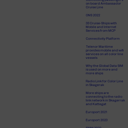
on board Ambassador
Cruise Line
ONS 2022
33 Cruise-Ships with
Mobile and Internet
Services from MCP
Connectivity Platform
Telenor Maritime
provides mobile and wifi
services on all color line
vessels
Why the Global Data SIM
is used on more and
more ships
Radio Link for Color Line
in Skagerak
More ships are
connecting to the radio
link network in Skagerrak
and Kattegat
Europort 2021
Europort 2023