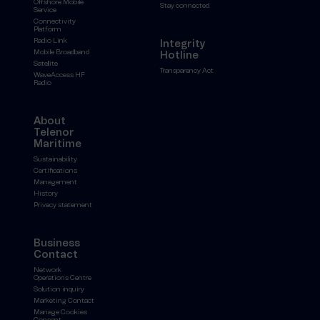
Offshore Mobile
Stay connected
Service
Connectivity
Platform
Radio Link
Integrity
Mobile Broadband
Hotline
Satellite
Transparency Act
WaveAccess HF
Radio
About
Telenor
Maritime
Sustainability
Certifications
Management
History
Privacy statement
Business
Contact
Network
Operations Centre
Solution inquiry
Marketing Contact
Manage Cookies
Consent