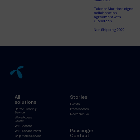
SMM 2022
Telenor Maritime signs
collaboration
agreement with
Globetech
Nor-Shipping 2022
All
Stories
solutions
Events
Unified Hosting
Press releases
Service
News archive
WaveAccess
Collect
WiFi Access
Passenger
WiFi Service Portal
Contact
Ship Mobile Service