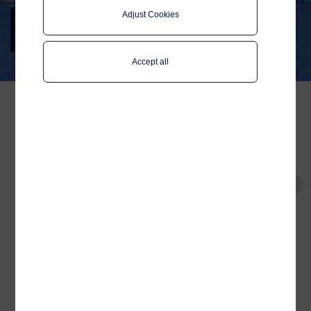
ANEK Lines
Adjust Cookies
Digital passenger experience in the
Mediterranean
Accept all
ANEK Lines is one of the
largest passenger
Tags
shipping companies in
ANEK Lines
Greece. It operates
Wi-Fi Service Portal
passenger ferries, mainly
Connectivity
on Piraeus-Crete and
Platform
Adriatic Sea lines. The
collaboration between
Related
Marinos Nomikos, the IT
Partnering up with the
Director at ANEK Lines, and
largest passenger
Telenor Maritime, puts
shipping company in
Greece
ANEK Lines at the front-
Wi-Fi Service Portal
line of digital passenger
experience in the