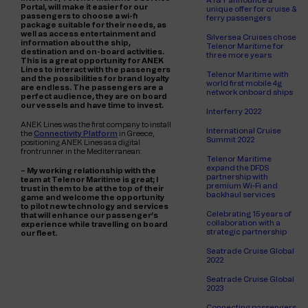
AT&T announce a
Portal, will make it easier for our
unique offer for cruise &
passengers to choose a wi-fi
ferry passengers
package suitable for their needs, as
well as access entertainment and
Silversea Cruises chose
information about the ship,
Telenor Maritime for
destination and on-board activities.
three more years
This is a great opportunity for ANEK
Lines to interact with the passengers
Telenor Maritime with
and the possibilities for brand loyalty
world first mobile 4g
are endless. The passengers are a
network onboard ships
perfect audience, they are on board
our vessels and have time to invest.
Interferry 2022
ANEK Lines was the first company to install
International Cruise
the
Connectivity Platform
in Greece,
Summit 2022
positioning ANEK Lines as a digital
frontrunner in the Mediterranean:
Telenor Maritime
expand the DFDS
– My working relationship with the
partnership with
team at Telenor Maritime is great; I
premium Wi-Fi and
trust in them to be at the top of their
backhaul services
game and welcome the opportunity
to pilot new technology and services
Celebrating 15 years of
that will enhance our passenger’s
collaboration with a
experience while travelling on board
strategic partnership
our fleet.
Seatrade Cruise Global
2022
Seatrade Cruise Global
2023
Connecting passengers