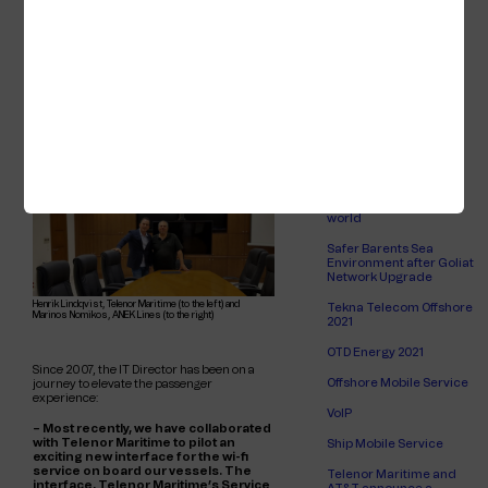
creative, and Telenor Maritime has
Finnlines passenger
the agility and in-house competence
ships
to adapt to situations that suddenly
arise - whether it be a pandemic when
International WorkBoat
accessible and affordable wi-fi and
Show 2022
mobile services are critical for the
wellbeing of those on board or an
Wi-Fi Access
urgent installation for a newly
deployed vessel.
Connectivity for a
luxurious residential
community at sea
Building the largest 4G
offshore network in the
world
Safer Barents Sea
Environment after Goliat
Network Upgrade
Henrik Lindqvist, Telenor Maritime (to the left) and
Tekna Telecom Offshore
Marinos Nomikos, ANEK Lines (to the right)
2021
OTD Energy 2021
Since 2007, the IT Director has been on a
Offshore Mobile Service
journey to elevate the passenger
experience:
VoIP
– Most recently, we have collaborated
with Telenor Maritime to pilot an
Ship Mobile Service
exciting new interface for the wi-fi
service on board our vessels. The
Telenor Maritime and
interface, Telenor Maritime’s Service